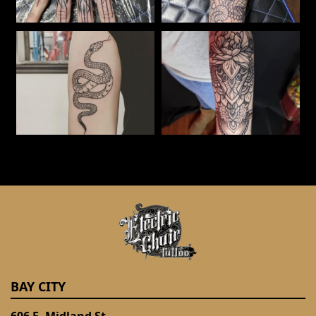
BAY CITY
606 E. Midland St