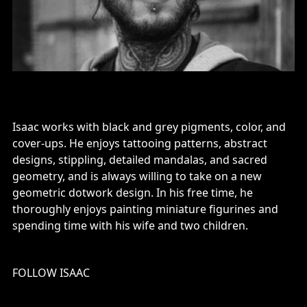
Isaac works with black and grey pigments, color, and
cover-ups. He enjoys tattooing patterns, abstract
designs, stippling, detailed mandalas, and sacred
geometry, and is always willing to take on a new
geometric dotwork design. In his free time, he
thoroughly enjoys painting miniature figurines and
spending time with his wife and two children.
FOLLOW ISAAC