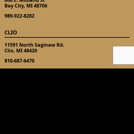
Bay City, MI 48706
989-922-8282
CLIO
11591 North Saginaw Rd.
Clio, MI 48420
810-687-6470
FLINT (LINDEN)
3328 South Linden Rd
Flint, MI 48507
810-743-2603
DAVISON