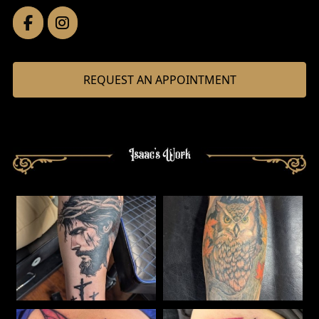
REQUEST AN APPOINTMENT