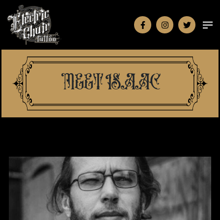
MEET ISAAC