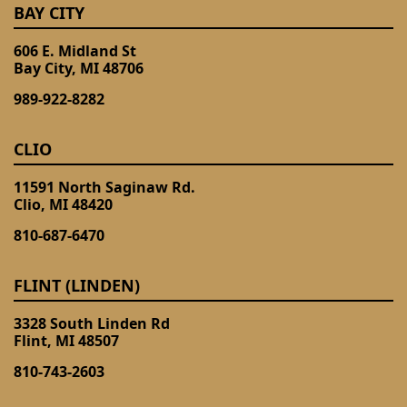
BAY CITY
606 E. Midland St
Bay City, MI 48706
989-922-8282
CLIO
11591 North Saginaw Rd.
Clio, MI 48420
810-687-6470
FLINT (LINDEN)
3328 South Linden Rd
Flint, MI 48507
810-743-2603