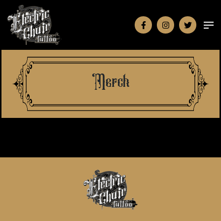
Merch