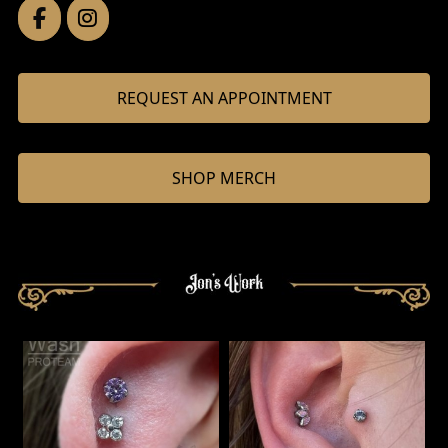
REQUEST AN APPOINTMENT
SHOP MERCH