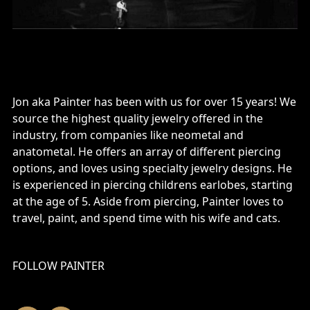
Jon aka Painter has been with us for over 15 years! We
source the highest quality jewelry offered in the
industry, from companies like neometal and
anatometal. He offers an array of different piercing
options, and loves using specialty jewelry designs. He
is experienced in piercing childrens earlobes, starting
at the age of 5. Aside from piercing, Painter loves to
travel, paint, and spend time with his wife and cats.
FOLLOW PAINTER