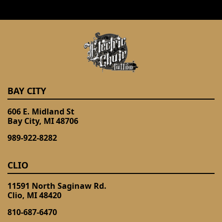
BAY CITY
606 E. Midland St
Bay City, MI 48706
989-922-8282
CLIO
11591 North Saginaw Rd.
Clio, MI 48420
810-687-6470