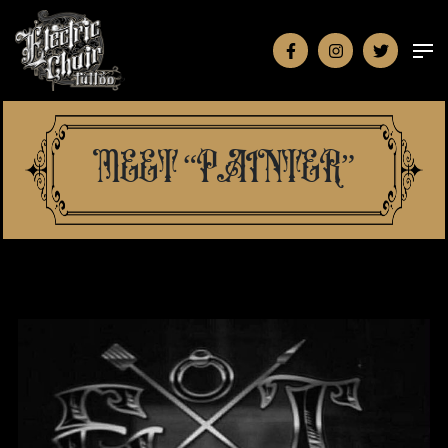
MEET “PAINTER”