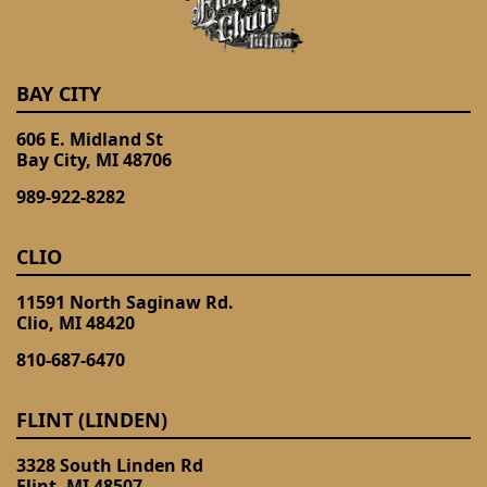
BAY CITY
606 E. Midland St
Bay City, MI 48706
989-922-8282
CLIO
11591 North Saginaw Rd.
Clio, MI 48420
810-687-6470
FLINT (LINDEN)
3328 South Linden Rd
Flint, MI 48507