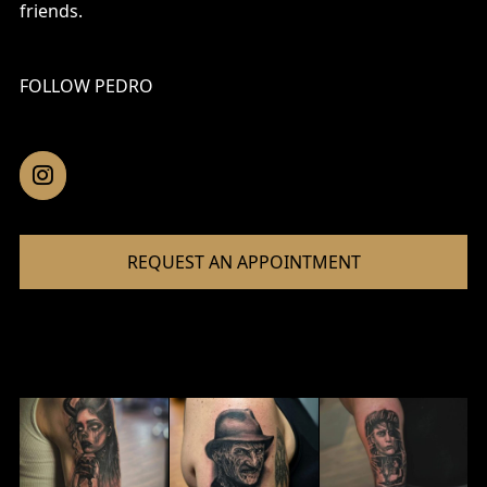
friends.
FOLLOW PEDRO
REQUEST AN APPOINTMENT