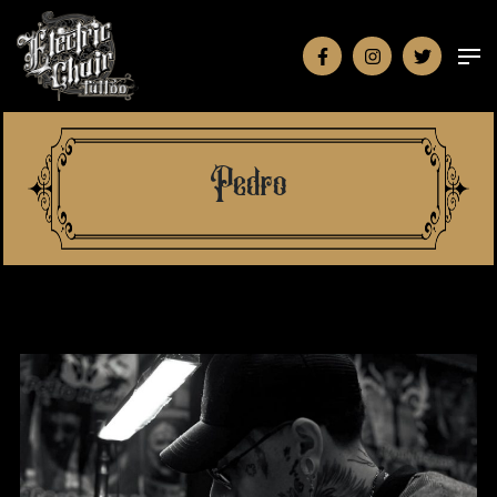
Pedro