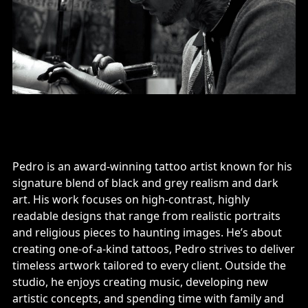
Pedro is an award-winning tattoo artist known for his
signature blend of black and grey realism and dark
art. His work focuses on high-contrast, highly
readable designs that range from realistic portraits
and religious pieces to haunting images. He’s about
creating one-of-a-kind tattoos, Pedro strives to deliver
timeless artwork tailored to every client. Outside the
studio, he enjoys creating music, developing new
artistic concepts, and spending time with family and