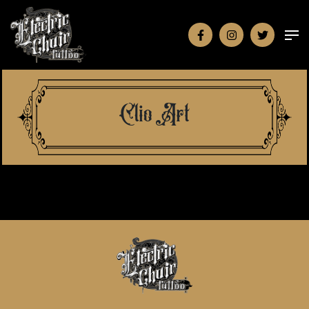
Clio Art