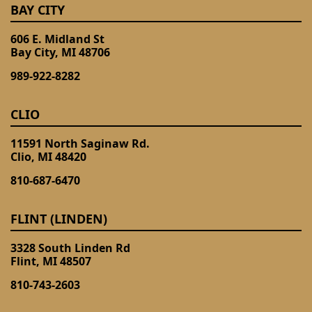
BAY CITY
606 E. Midland St
Bay City, MI 48706
989-922-8282
CLIO
11591 North Saginaw Rd.
Clio, MI 48420
810-687-6470
FLINT (LINDEN)
3328 South Linden Rd
Flint, MI 48507
810-743-2603