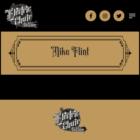
Mike Flint