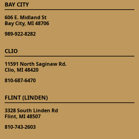
BAY CITY
606 E. Midland St
Bay City, MI 48706
989-922-8282
CLIO
11591 North Saginaw Rd.
Clio, MI 48420
810-687-6470
FLINT (LINDEN)
3328 South Linden Rd
Flint, MI 48507
810-743-2603