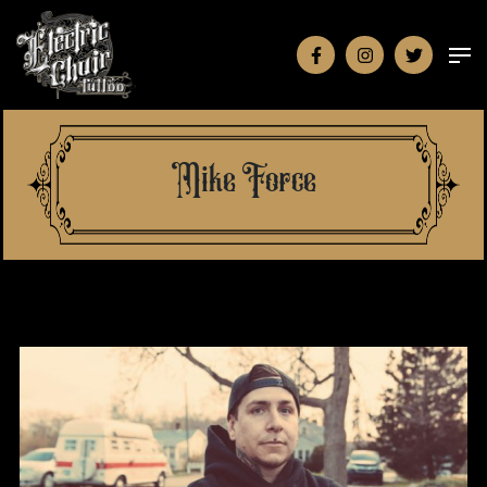
Mike Force