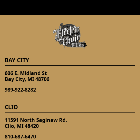
BAY CITY
606 E. Midland St
Bay City, MI 48706
989-922-8282
CLIO
11591 North Saginaw Rd.
Clio, MI 48420
810-687-6470