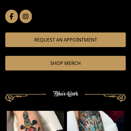
REQUEST AN APPOINTMENT
SHOP MERCH