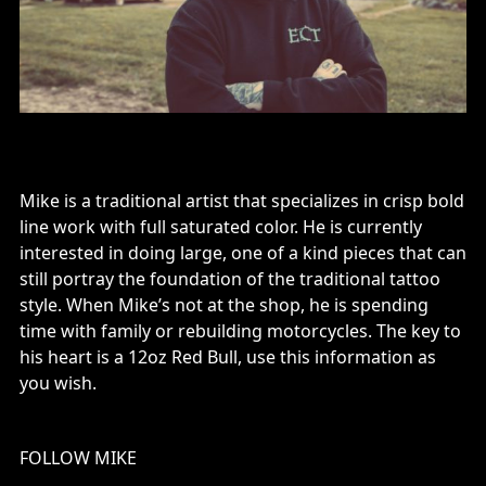
Mike is a traditional artist that specializes in crisp bold
line work with full saturated color. He is currently
interested in doing large, one of a kind pieces that can
still portray the foundation of the traditional tattoo
style. When Mike’s not at the shop, he is spending
time with family or rebuilding motorcycles. The key to
his heart is a 12oz Red Bull, use this information as
you wish.
FOLLOW MIKE